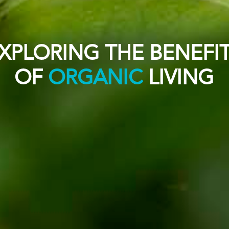
XPLORING THE BENEFI
OF
ORGANIC
LIVING