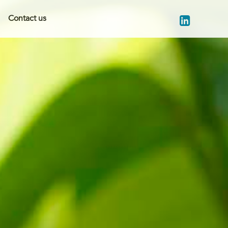
Contact us