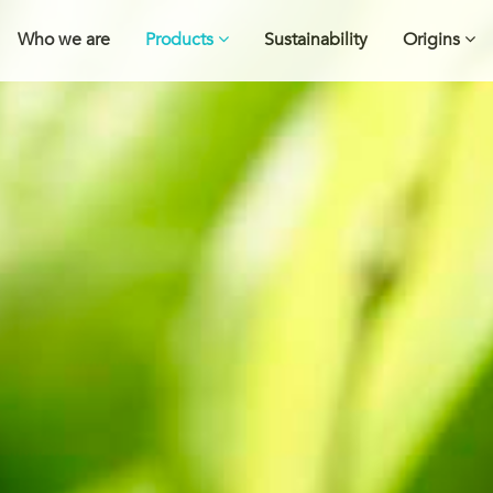
Who we are
Products
Sustainability
Origins