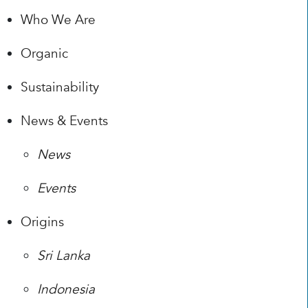
Who We Are
Organic
Sustainability
News & Events
News
Events
Origins
Sri Lanka
Indonesia