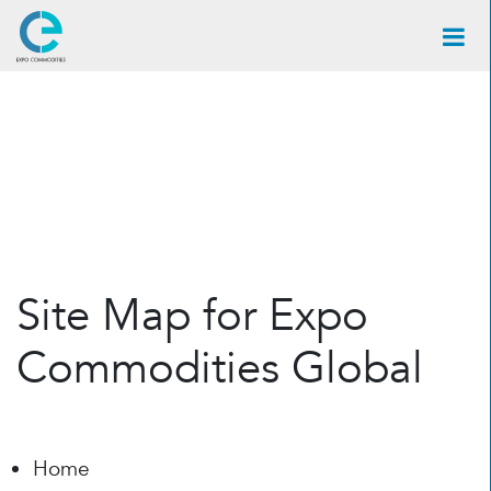
×
Site Map for Expo
Commodities Global
Home