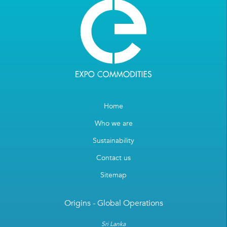
Home
Who we are
Sustainability
Contact us
Sitemap
Origins - Global Operations
Sri Lanka