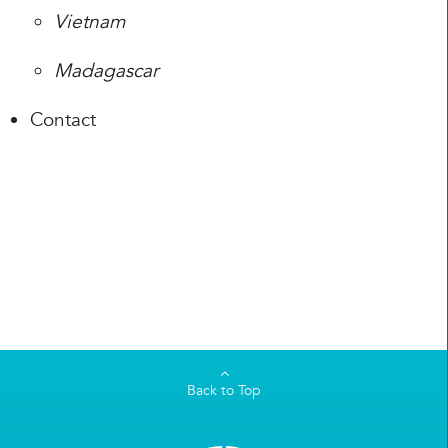
Vietnam
Madagascar
Contact
Back to Top